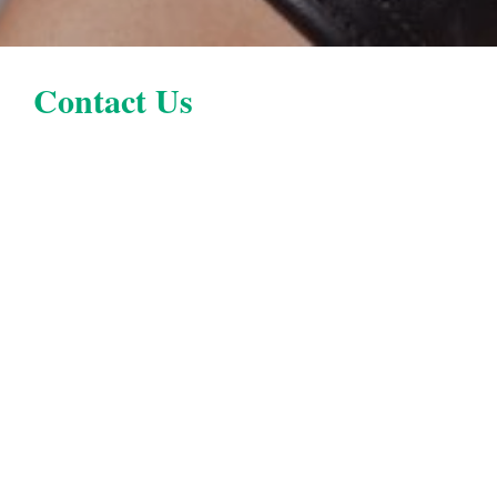
Contact Us
Location
Parker, CO