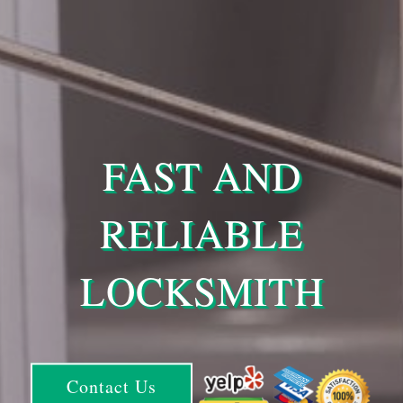
FAST AND
RELIABLE
LOCKSMITH
Contact Us